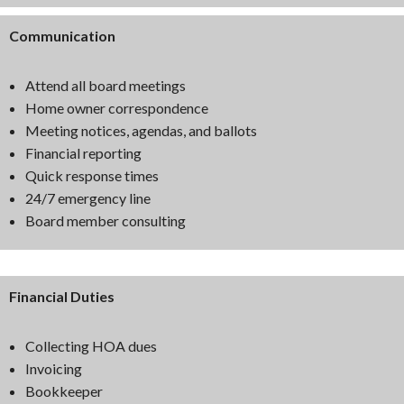
Communication
Attend all board meetings
Home owner correspondence
Meeting notices, agendas, and ballots
Financial reporting
Quick response times
24/7 emergency line
Board member consulting
Financial Duties
Collecting HOA dues
Invoicing
Bookkeeper