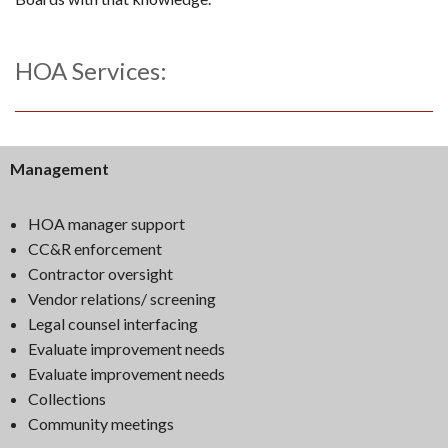
HOA Services:
Management
HOA manager support
CC&R enforcement
Contractor oversight
Vendor relations/ screening
Legal counsel interfacing
Evaluate improvement needs
Evaluate improvement needs
Collections
Community meetings