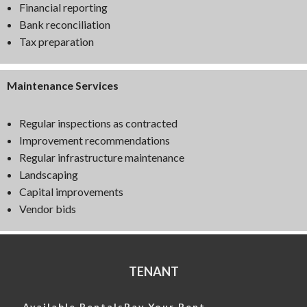
Financial reporting
Bank reconciliation
Tax preparation
Maintenance Services
Regular inspections as contracted
Improvement recommendations
Regular infrastructure maintenance
Landscaping
Capital improvements
Vendor bids
TENANT
Available Rentals
Pay Your Rent