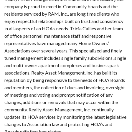
company is proud to excel in. Community boards and the
residents serviced by RAM, Inc., are long time clients who
enjoy respectful relationships built on trust and consistency
in all aspects of an HOA’s needs. Tricia Callies and her team
of office personnel, maintenance staff and responsive
representatives have managed many Home Owners’
Associations over several years. This specialized and finely
tuned management includes single family subdivisions, single
and multi-owner apartment complexes and business park
associations. Realty Asset Management, Inc. has built its
reputation by being responsive to the needs of HOA Boards
and members, the collection of dues and invoicing, oversight
of meetings and voting and prompt notification of any
changes, additions or removals that may occur within the
community. Realty Asset Management, Inc. continually
updates its HOA services by monitoring the latest legislative
changes to Association law and protecting HOA’s and
Boards with that knowledge.