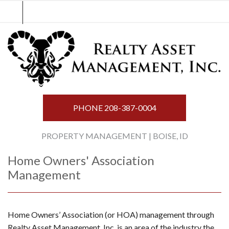
Skip
to
content
PHONE
208-387-0004
PROPERTY MANAGEMENT | BOISE, ID
Home Owners' Association
Management
Home Owners’ Association (or HOA) management through
Realty Asset Management, Inc. is an area of the industry the