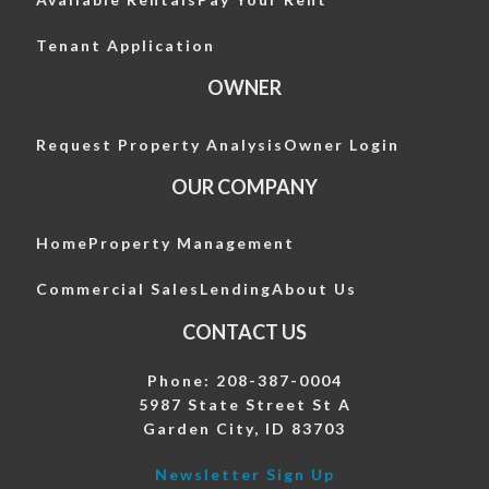
Tenant Application
OWNER
Request Property Analysis
Owner Login
OUR COMPANY
Home
Property Management
Commercial Sales
Lending
About Us
CONTACT US
Phone: 208-387-0004
5987 State Street St A
Garden City, ID 83703
Newsletter Sign Up