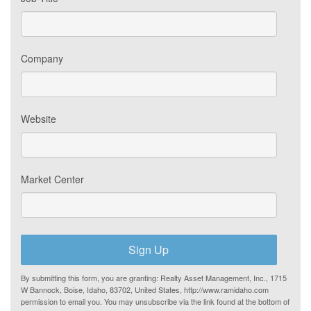
Company
Website
Market Center
Sign Up
By submitting this form, you are granting: Realty Asset Management, Inc., 1715
W Bannock, Boise, Idaho, 83702, United States, http://www.ramidaho.com
permission to email you. You may unsubscribe via the link found at the bottom of