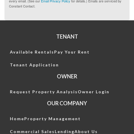
every email. (See our
Email Privacy Policy
for details.) Emails are serviced by
Constant Contact.
TENANT
Available Rentals
Pay Your Rent
Tenant Application
OWNER
Request Property Analysis
Owner Login
OUR COMPANY
Home
Property Management
Commercial Sales
Lending
About Us