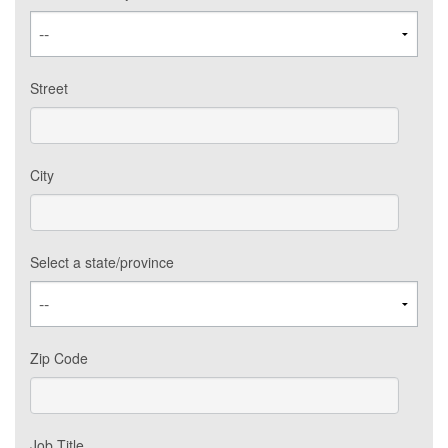
Street
City
Select a state/province
Zip Code
Job Title