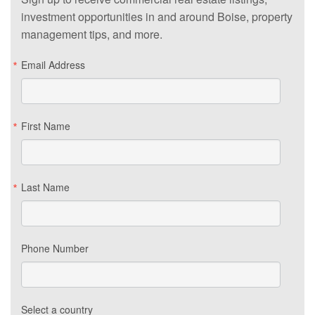
investment opportunities in and around Boise, property
management tips, and more.
Email Address
First Name
Last Name
Phone Number
Select a country