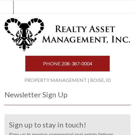
Skip
to
content
PHONE
208-387-0004
PROPERTY MANAGEMENT | BOISE, ID
Newsletter Sign Up
Sign up to stay in touch!
Sign up to receive commercial real estate listings,