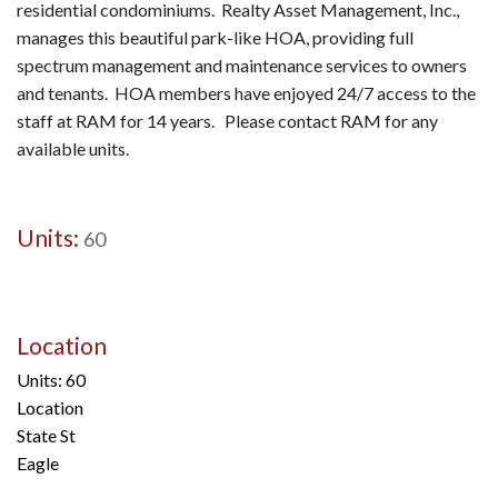
residential condominiums. Realty Asset Management, Inc.,
manages this beautiful park-like HOA, providing full
spectrum management and maintenance services to owners
and tenants. HOA members have enjoyed 24/7 access to the
staff at RAM for 14 years. Please contact RAM for any
available units.
Units:
60
Location
Units: 60
Location
State St
Eagle