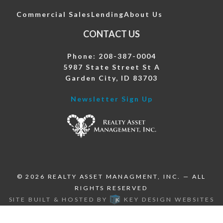
Commercial Sales
Lending
About Us
CONTACT US
Phone: 208-387-0004
5987 State Street St A
Garden City, ID 83703
Newsletter Sign Up
© 2026
REALTY ASSET MANAGMENT, INC.
— ALL
RIGHTS RESERVED
SITE BUILT & HOSTED BY
KEY DESIGN WEBSITES