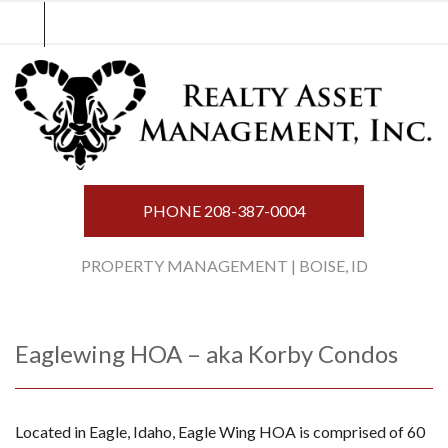
Skip
to
content
PHONE
208-387-0004
PROPERTY MANAGEMENT | BOISE, ID
Eaglewing HOA – aka Korby Condos
Located in Eagle, Idaho, Eagle Wing HOA is comprised of 60