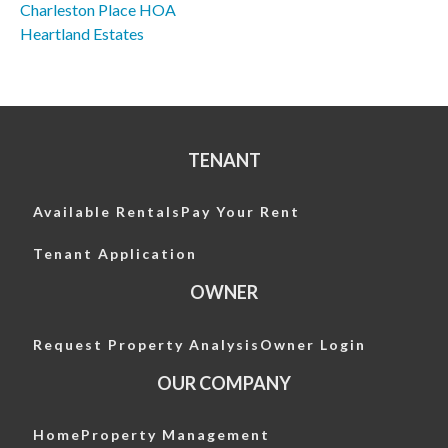
Charleston Place HOA
Post
Heartland Estates
navigation
TENANT
Available Rentals
Pay Your Rent
Tenant Application
OWNER
Request Property Analysis
Owner Login
OUR COMPANY
Home
Property Management