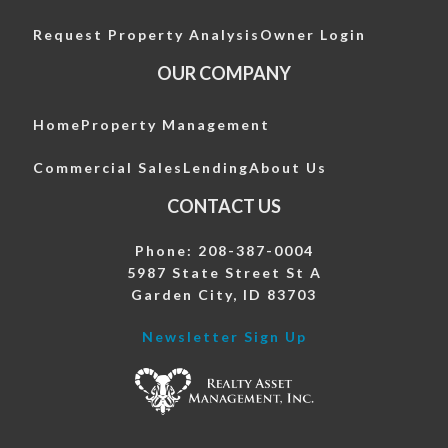
Request Property Analysis
Owner Login
OUR COMPANY
Home
Property Management
Commercial Sales
Lending
About Us
CONTACT US
Phone: 208-387-0004
5987 State Street St A
Garden City, ID 83703
Newsletter Sign Up