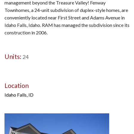
management beyond the Treasure Valley! Fenway
Townhomes, a 24-unit subdivision of duplex-style homes, are
conveniently located near First Street and Adams Avenue in
Idaho Falls, Idaho. RAM has managed the subdivision since its
construction in 2006.
Units:
24
Location
Idaho Falls, ID