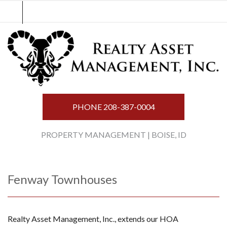
Skip
to
content
PHONE
208-387-0004
PROPERTY MANAGEMENT | BOISE, ID
Fenway Townhouses
Realty Asset Management, Inc., extends our HOA