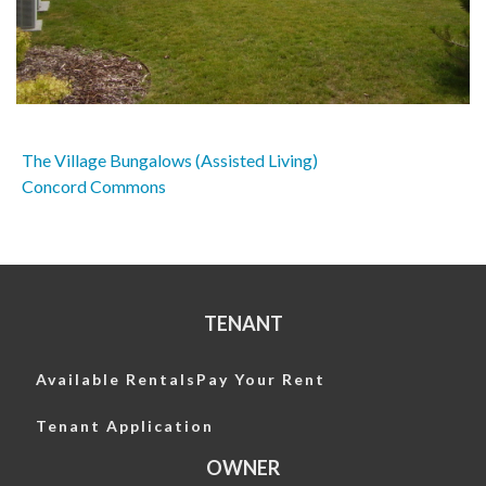
The Village Bungalows (Assisted Living)
Post
Concord Commons
navigation
TENANT
Available Rentals
Pay Your Rent
Tenant Application
OWNER