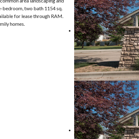
 common area landscaping and
ee-bedroom, two bath 1154 sq.
vailable for lease through RAM.
amily homes.