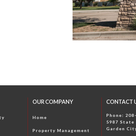
OUR COMPANY
CONTACT 
Phone: 208
ty
Home
5987 State 
Garden City
Property Management