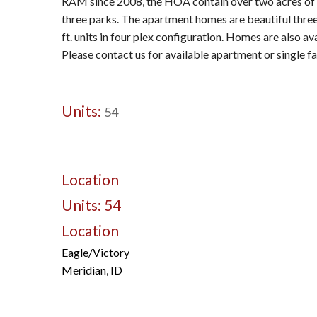
RAM since 2008, the HOA contain over two acres of
three parks. The apartment homes are beautiful thr
ft. units in four plex configuration. Homes are also a
Please contact us for available apartment or single f
Units:
54
Location
Units: 54
Location
Eagle/Victory
Meridian, ID