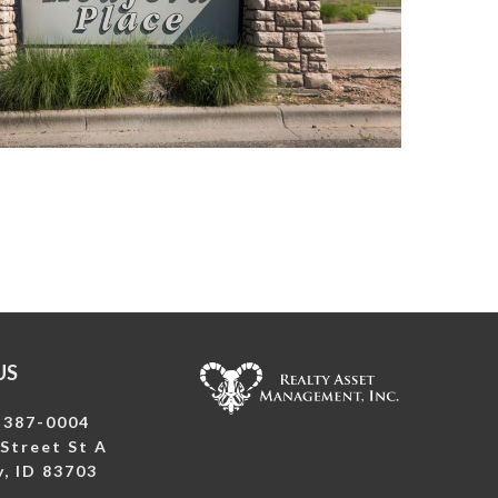
US
-387-0004
Street St A
, ID 83703