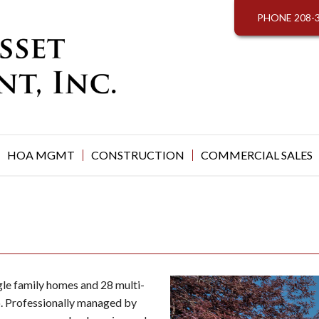
PHONE
208-
HOA MGMT
CONSTRUCTION
COMMERCIAL SALES
le family homes and 28 multi-
ho. Professionally managed by