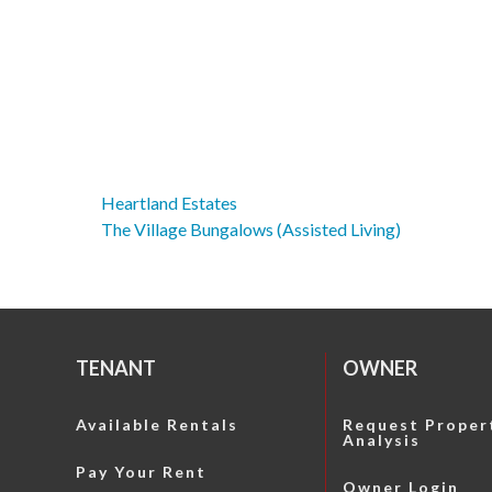
Heartland Estates
Post
The Village Bungalows (Assisted Living)
navigation
TENANT
OWNER
Available Rentals
Request Proper
Analysis
Pay Your Rent
Owner Login