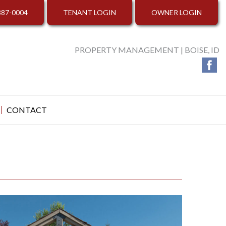
387-0004
TENANT LOGIN
OWNER LOGIN
PROPERTY MANAGEMENT | BOISE, ID
CONTACT