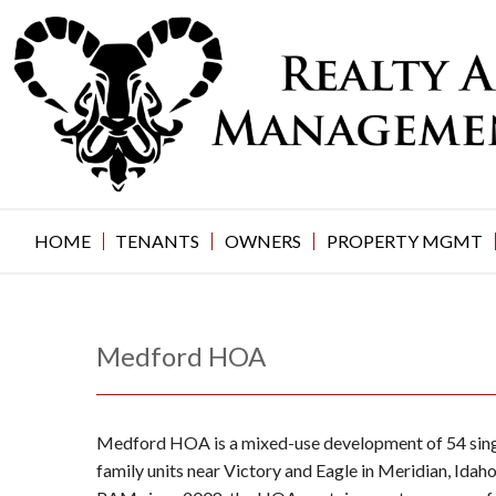
Skip
to
content
HOME
TENANTS
OWNERS
PROPERTY MGMT
Medford HOA
Medford HOA is a mixed-use development of 54 sing
family units near Victory and Eagle in Meridian, Ida